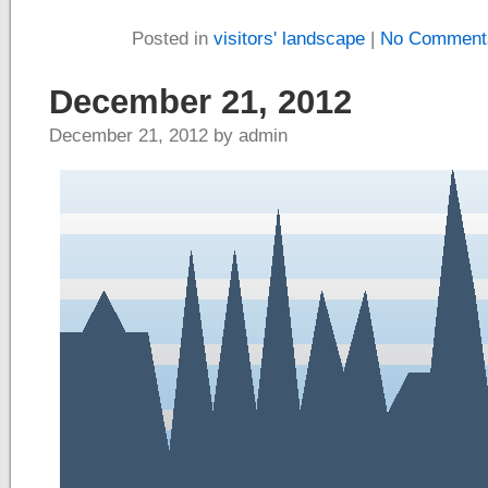
Posted in
visitors' landscape
|
No Comment
December 21, 2012
December 21, 2012 by admin