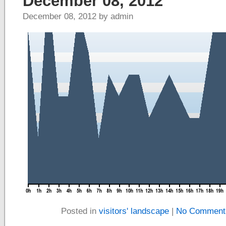
December 08, 2012
December 08, 2012 by admin
Posted in
visitors' landscape
|
No Comment