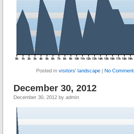
Posted in
visitors' landscape
|
No Comment
December 30, 2012
December 30, 2012 by admin