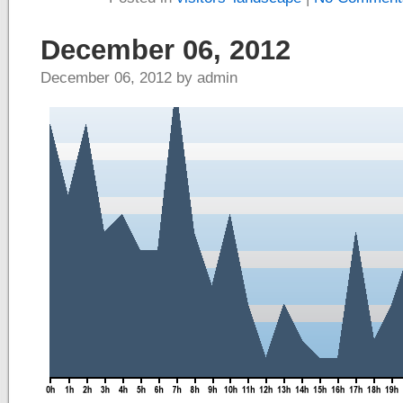
December 06, 2012
December 06, 2012 by admin