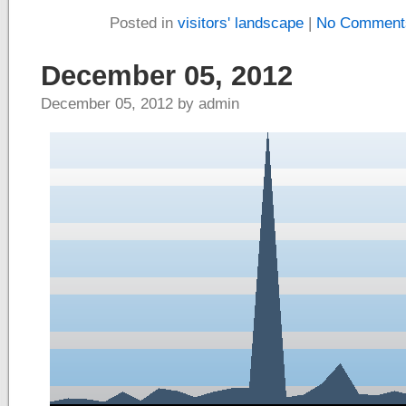
Posted in
visitors' landscape
|
No Comment
December 05, 2012
December 05, 2012 by admin