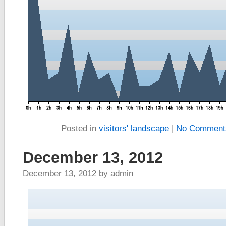
Posted in
visitors' landscape
|
No Comment
December 13, 2012
December 13, 2012 by admin