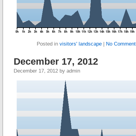
Posted in
visitors' landscape
|
No Comment
December 17, 2012
December 17, 2012 by admin