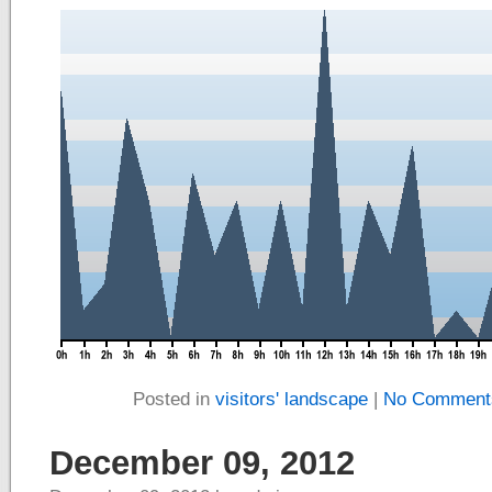
Posted in
visitors' landscape
|
No Comment
December 09, 2012