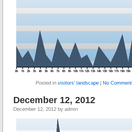
Posted in
visitors' landscape
|
No Comment
December 12, 2012
December 12, 2012 by admin