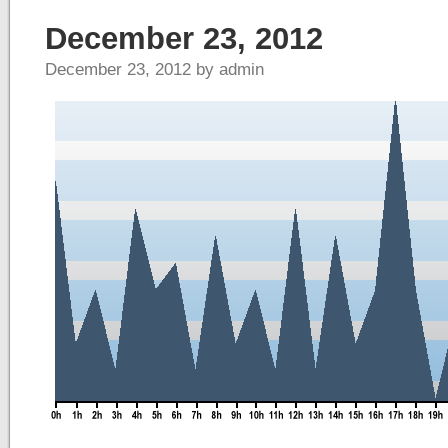
December 23, 2012
December 23, 2012 by admin