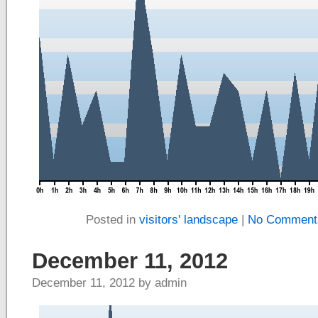
Posted in
visitors' landscape
|
No Comment
December 11, 2012
December 11, 2012 by admin