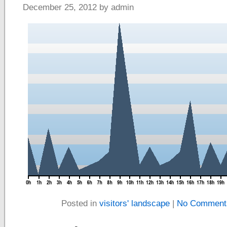
December 25, 2012 by admin
Posted in
visitors' landscape
|
No Comment