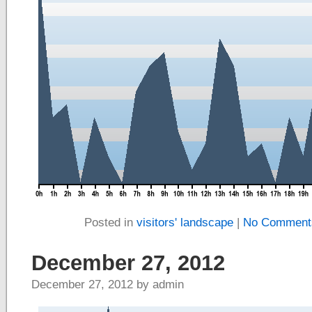
Posted in
visitors' landscape
|
No Comment
December 27, 2012
December 27, 2012 by admin