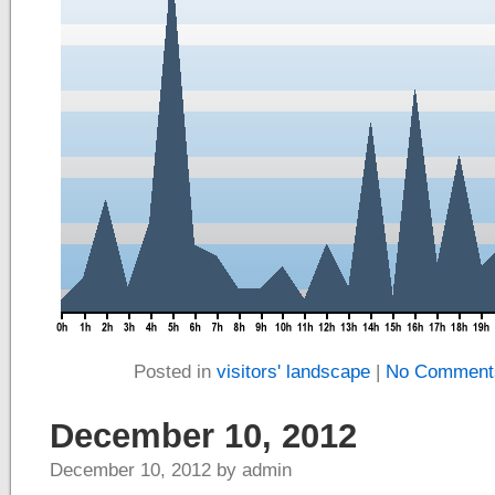
Posted in
visitors' landscape
|
No Comment
December 10, 2012
December 10, 2012 by admin