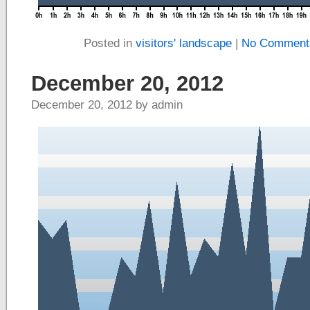
Posted in
visitors' landscape
|
No Comment
December 20, 2012
December 20, 2012 by admin