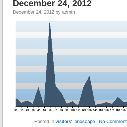
December 24, 2012
December 24, 2012 by admin
Posted in
visitors' landscape
|
No Comment