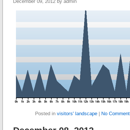
December 09, 2012 by admin
Posted in
visitors' landscape
|
No Comment