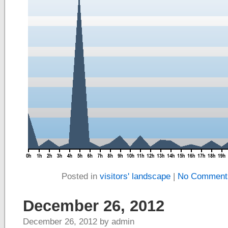
Posted in
visitors' landscape
|
No Comment
December 26, 2012
December 26, 2012 by admin