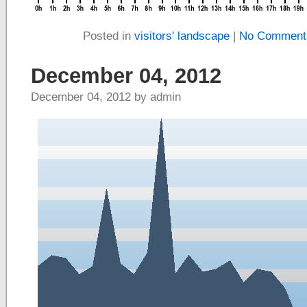
Posted in
visitors' landscape
|
No Comment
December 04, 2012
December 04, 2012 by admin