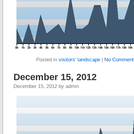
Posted in
visitors' landscape
|
No Comment
December 15, 2012
December 15, 2012 by admin