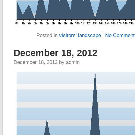
Posted in
visitors' landscape
|
No Comment
December 18, 2012
December 18, 2012 by admin