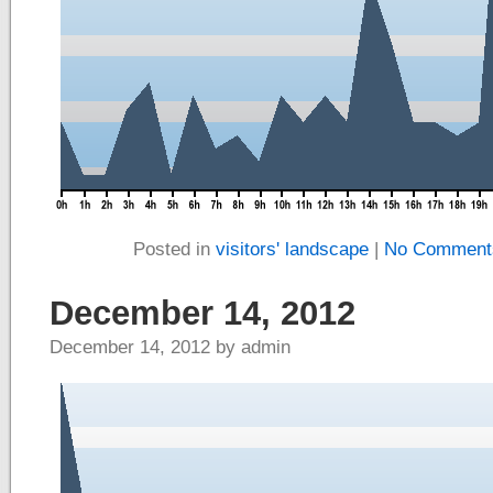
Posted in
visitors' landscape
|
No Comment
December 14, 2012
December 14, 2012 by admin