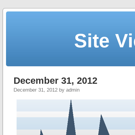
Site V
December 31, 2012
December 31, 2012 by admin