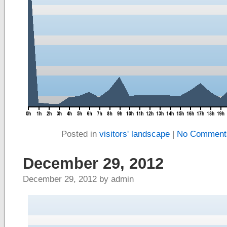
Posted in
visitors' landscape
|
No Comment
December 29, 2012
December 29, 2012 by admin