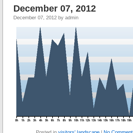
December 07, 2012
December 07, 2012 by admin
Posted in
visitors' landscape
|
No Comment