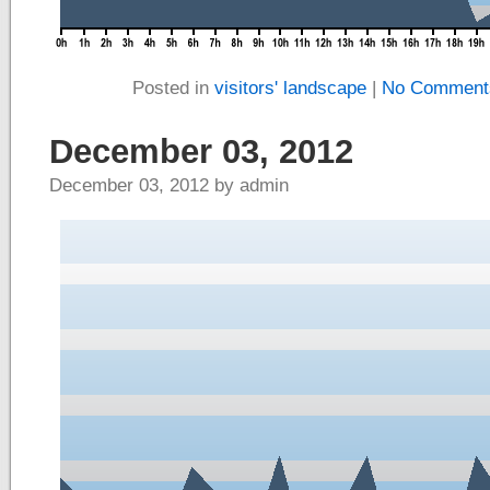
Posted in
visitors' landscape
|
No Comment
December 03, 2012
December 03, 2012 by admin