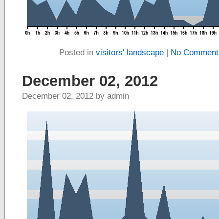
Posted in
visitors' landscape
|
No Comment
December 02, 2012
December 02, 2012 by admin