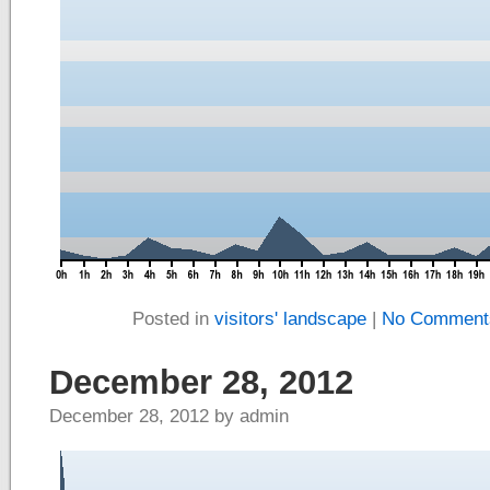
Posted in
visitors' landscape
|
No Comment
December 28, 2012
December 28, 2012 by admin