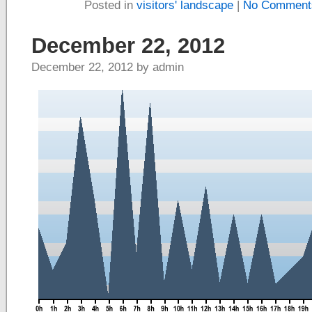
Posted in
visitors' landscape
|
No Comment
December 22, 2012
December 22, 2012 by admin