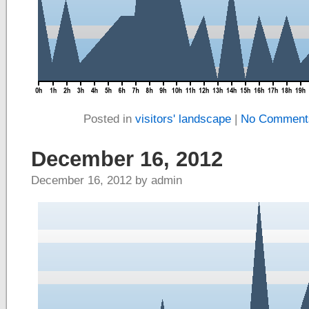
Posted in
visitors' landscape
|
No Comment
December 16, 2012
December 16, 2012 by admin