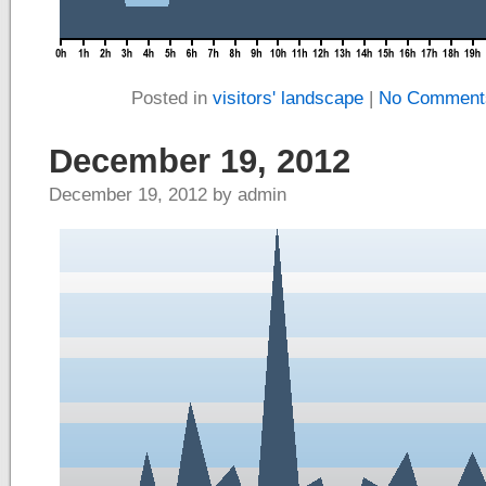
Posted in
visitors' landscape
|
No Comment
December 19, 2012
December 19, 2012 by admin