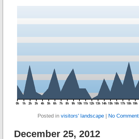
Posted in
visitors' landscape
|
No Comment
December 25, 2012