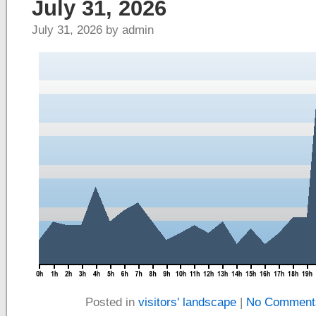
July 31, 2026
July 31, 2026 by admin
Posted in
visitors' landscape
|
No Comment