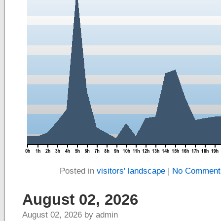
Posted in
visitors' landscape
|
No Comment
August 02, 2026
August 02, 2026 by admin