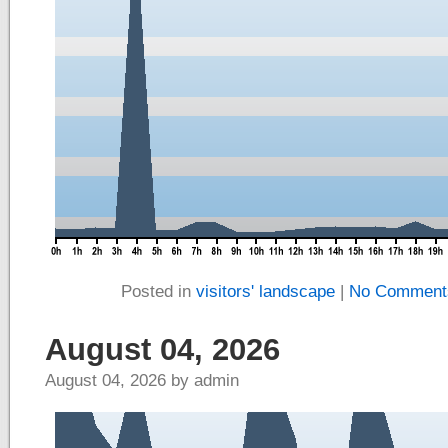
Posted in
visitors' landscape
|
No Comment
August 04, 2026
August 04, 2026 by admin