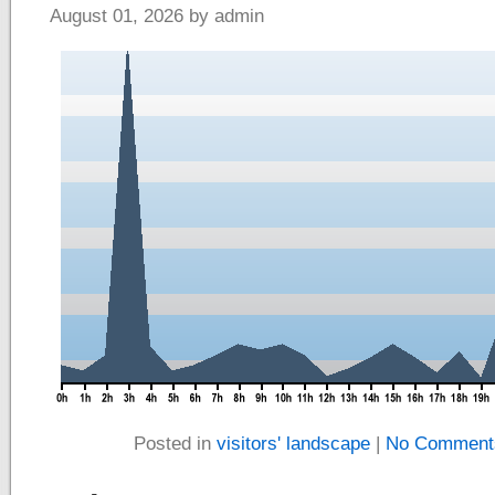
August 01, 2026 by admin
Posted in
visitors' landscape
|
No Comment