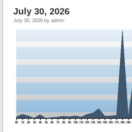
July 30, 2026
July 30, 2026 by admin