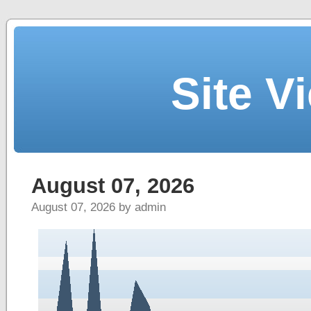
Site V
August 07, 2026
August 07, 2026 by admin