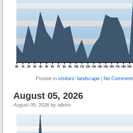
Posted in
visitors' landscape
|
No Comment
August 05, 2026
August 05, 2026 by admin