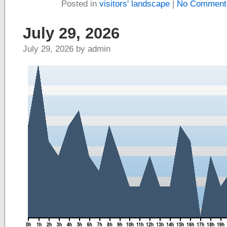
Posted in
visitors' landscape
|
No Comment
July 29, 2026
July 29, 2026 by admin