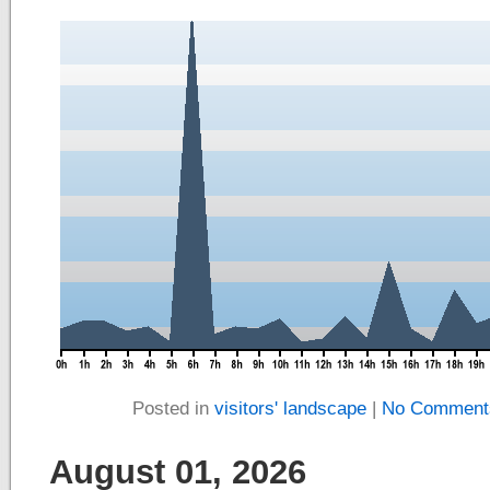
Posted in
visitors' landscape
|
No Comment
August 01, 2026