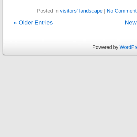
Posted in
visitors' landscape
|
No Comment
« Older Entries
Newe
Powered by
WordPr