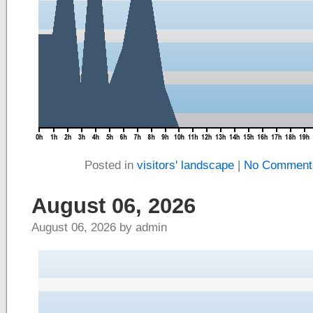
Posted in
visitors' landscape
|
No Comment
August 06, 2026
August 06, 2026 by admin