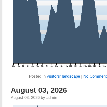
Posted in
visitors' landscape
|
No Comment
August 03, 2026
August 03, 2026 by admin